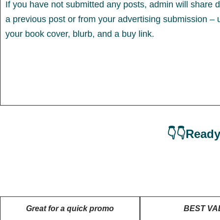
If you have not submitted any posts, admin will share d
a previous post or from your advertising submission – 
your book cover, blurb, and a buy link.
👇👇Ready
Great for a quick promo
BEST VA