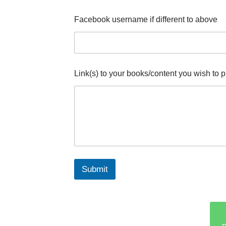
w
i
Facebook username if different to above
s
h
N
a
m
e
Link(s) to your books/content you wish to 
Submit