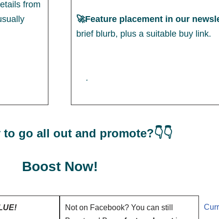
etails from
usually
🚀Feature placement in our newsle
brief blurb, plus a suitable buy link.
.
 to go all out and promote?👇👇
Boost Now!
Curr
LUE!
Not on Facebook? You can still