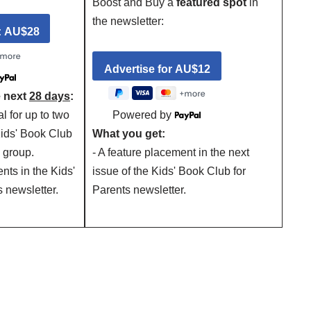
Boost and Buy a
featured spot
in
the newsletter:
e next
28 days
:
al for up to two
Powered by
Kids' Book Club
What you get:
 group.
- A feature placement in the next
nts in the Kids'
issue of the Kids' Book Club for
 newsletter.
Parents newsletter.