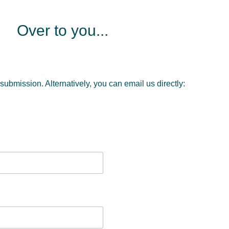
Over to you...
 submission. Alternatively, you can email us directly: