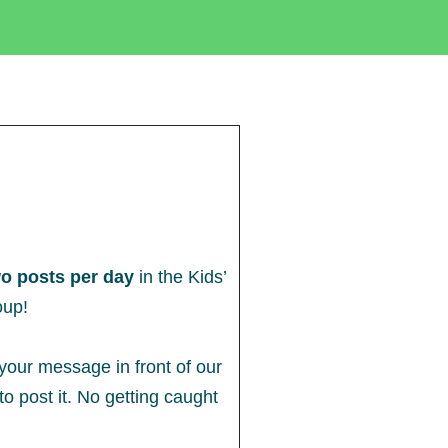
o posts per day
in the Kids’
oup!
 your message in front of our
o post it. No getting caught