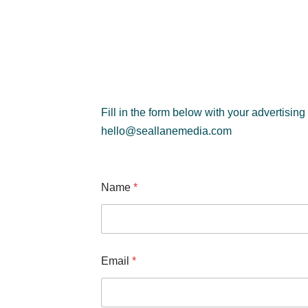
Fill in the form below with your advertising
hello@seallanemedia.com
Name
*
E
Email
*
m
a
i
l