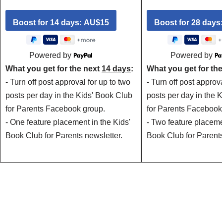
Powered by
Powered by
What you get for the next
14 days
:
What you get for th
- Turn off post approval for up to two
- Turn off post approv
posts per day in the Kids' Book Club
posts per day in the 
for Parents Facebook group.
for Parents Facebook
- One feature placement in the Kids'
- Two feature placeme
Book Club for Parents newsletter.
Book Club for Parents