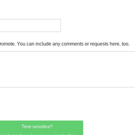
promote. You can include any comments or requests here, too.
Time-sensitive?