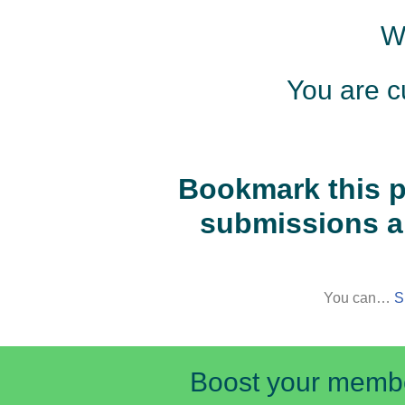
W
Skip
to
You are c
content
Bookmark this p
submissions a
You can…
S
Boost your member