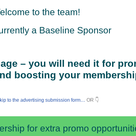
elcome to the team!
urrently a Baseline Sponsor
age – you will need it for pr
nd boosting your membershi
kip to the advertising submission form…
OR 👇
ship for extra promo opportuniti