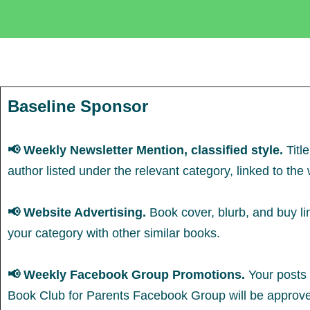
Baseline Sponsor
📢 Weekly Newsletter Mention, classified style.
Titl
author listed under the relevant category, linked to th
📢
Website Advertising.
Book cover, blurb, and buy lin
your category with other similar books.
📢 Weekly Facebook Group Promotions.
Your posts 
Book Club for Parents Facebook Group will be approv