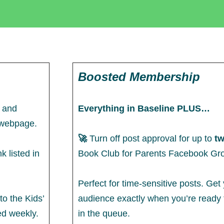
Boosted Membership
e and
Everything in Baseline PLUS…
e webpage.
🚀
Turn off post approval for up to
tw
k listed in
Book Club for Parents Facebook Gr
Perfect for time-sensitive posts. Get
to the Kids’
audience exactly when you’re ready t
ed weekly.
in the queue.