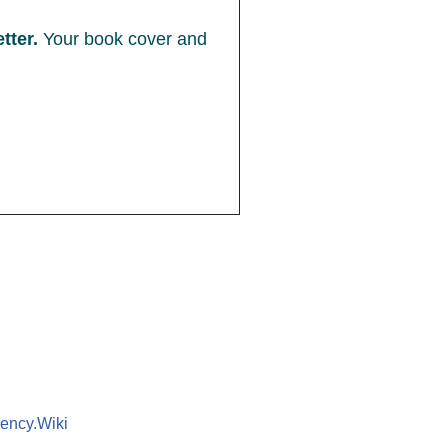
tter.
Your book cover and
ency.Wiki