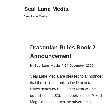
Seal Lane Media
Skip
Seal Lane Media
to
content
Draconian Rules Book 2
Announcement
by
Seal Lane Media
14 December 2022
Seal Lane Media are pleased to announced
that the second book in the Draconian
Rules series by Elle Carter Neal will be
published in 2023. The book is titled Mixed
Magic and continues the adventures…